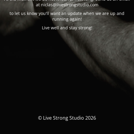
at n
iclas@
livestrongstudio.com
to let us know you'll want an update when we are up and
running again!
Live well and stay strong!
© Live Strong Studio 2026