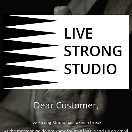
Dear Customer,
Live Strong Studio has taken a break.
At the moment we do not know for how long. Send us an email