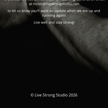
at n
iclas@
livestrongstudio.com
to let us know you'll want an update when we are up and
running again!
Live well and stay strong!
© Live Strong Studio 2026