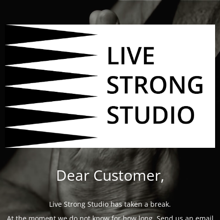
Dear Customer,
Live Strong Studio has taken a break.
At the moment we do not know for how long. Send us an email